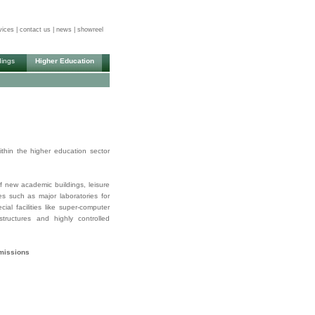
vices
|
contact us
|
news
|
showreel
dings
Higher Education
thin the higher education sector
f new academic buildings, leisure
ies such as major laboratories for
al facilities like super-computer
rastructures and highly controlled
mmissions