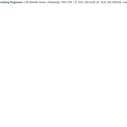
sulting Engineers
| 48 Melville Street | Edinburgh, EH3 7HF |
T.
0131 220 0144 |
F.
0131 220 0301|
E.
mai