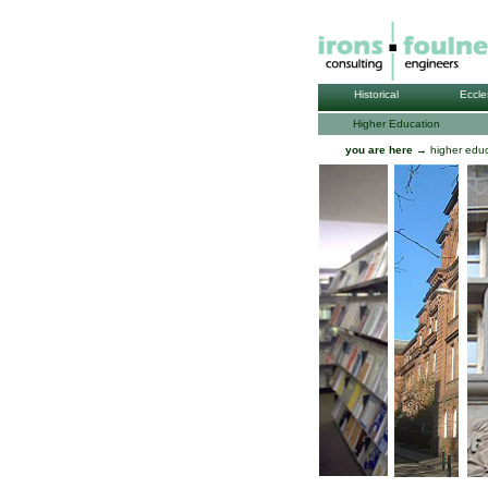
Historical
Eccle
Higher Education
you are here
→ higher educ