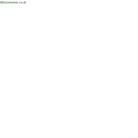
l@ironsfoulner.co.uk