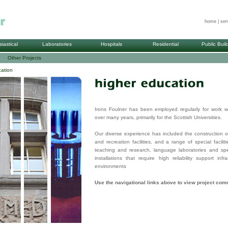
home
|
ser
siastical
Laboratories
Hospitals
Residential
Public Buil
Other Projects
ation
Irons Foulner has been employed regularly for work wi
over many years, primarily for the Scottish Universities.
Our diverse experience has included the construction o
and recreation facilities, and a range of special facilit
teaching and research, language laboratories and speci
installations that require high reliability support inf
environments
Use the navigational links above to view project co